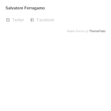
Salvatore Ferragamo
Twitter
Facebook
Maker theme by
ThemePatio