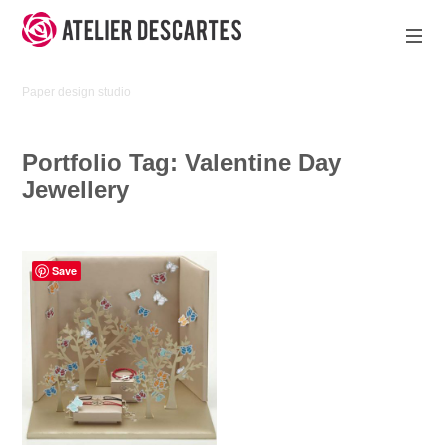
Skip
to
content
Atelier
Paper design studio
Descartes
Portfolio Tag:
Valentine Day
Jewellery
Save