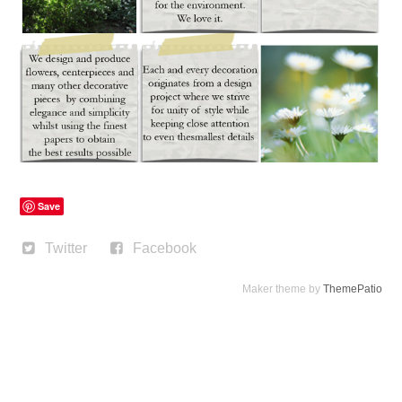
Save
Twitter
Facebook
Maker theme by
ThemePatio