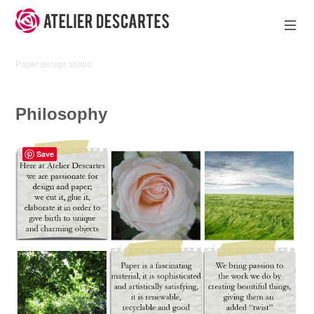
Skip
to
content
Atelier
Paper design studio
Descartes
Philosophy
Save