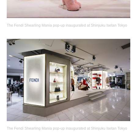
The Fendi Shearling Mania pop-up inaugurated at Shinjuku Isetan Tokyo
The Fendi Shearling Mania pop-up inaugurated at Shinjuku Isetan Tokyo