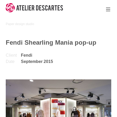
Skip
to
content
Atelier
Paper design studio
Descartes
Fendi Shearling Mania pop-up
Client
Fendi
Date
September 2015