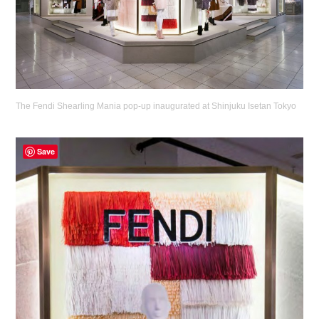
The Fendi Shearling Mania pop-up inaugurated at Shinjuku Isetan Tokyo
Save