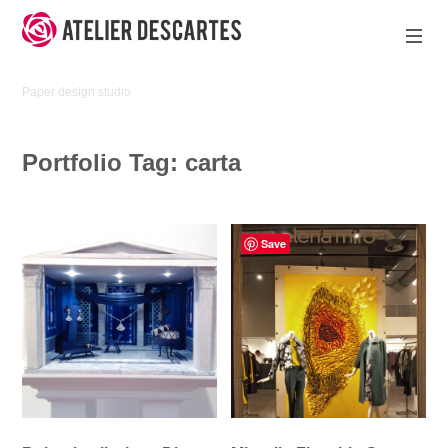
Skip
to
content
Atelier
Paper design studio
Descartes
Portfolio Tag:
carta
Save