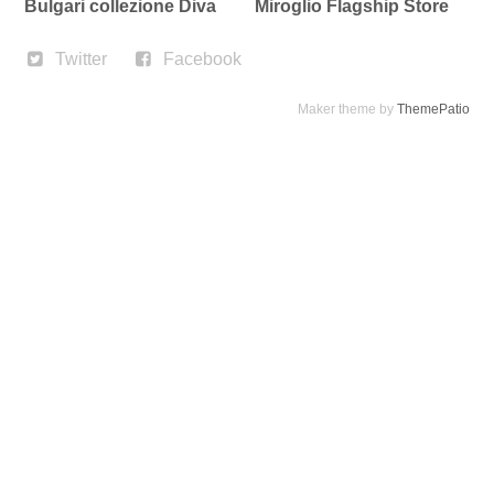
Bulgari collezione Diva
Miroglio Flagship Store
Twitter
Facebook
Maker theme by
ThemePatio