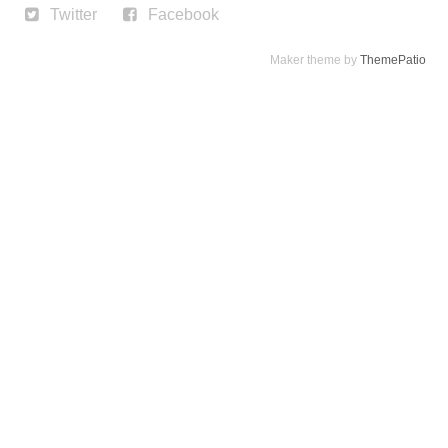
Twitter
Facebook
Maker theme by
ThemePatio