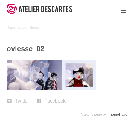
Skip
to
content
Atelier
Paper design studio
Descartes
oviesse_02
Twitter
Facebook
Maker theme by
ThemePatio