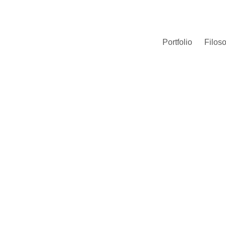
Portfolio
Filoso