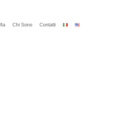
fia
Chi Sono
Contatti