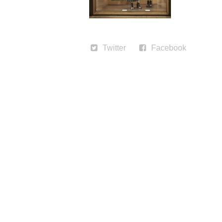
Twitter
Facebook