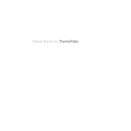
Maker theme by
ThemePatio