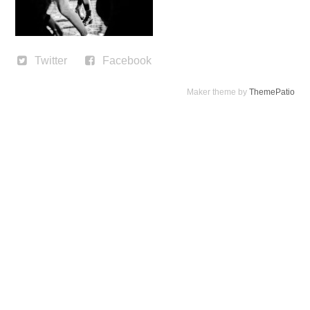
Twitter
Facebook
Maker theme by
ThemePatio