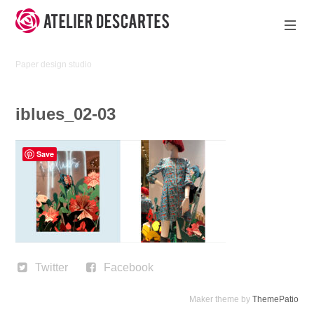
Skip
to
content
Atelier
Paper design studio
Descartes
iblues_02-03
Save
Twitter
Facebook
Maker theme by
ThemePatio