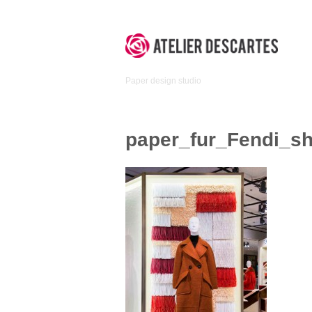
Skip
to
content
Atelier
Paper design studio
Descartes
paper_fur_Fendi_sh