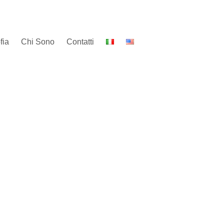
fia
Chi Sono
Contatti