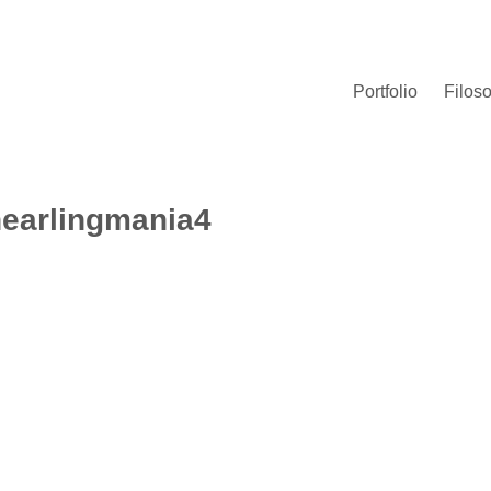
Portfolio
Filoso
earlingmania4