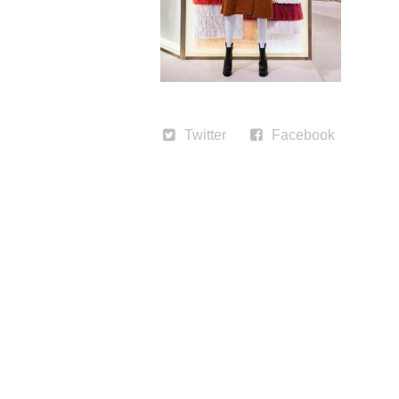
Twitter
Facebook