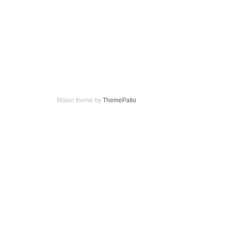
Maker theme by
ThemePatio