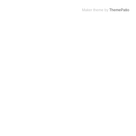
Maker theme by
ThemePatio