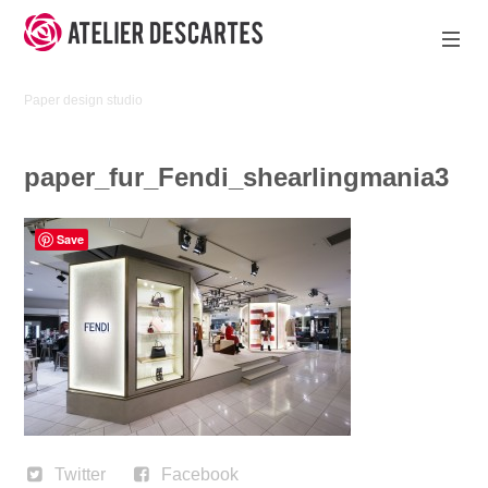
Skip
to
content
Atelier
Paper design studio
Descartes
paper_fur_Fendi_shearlingmania3
Save
Twitter
Facebook